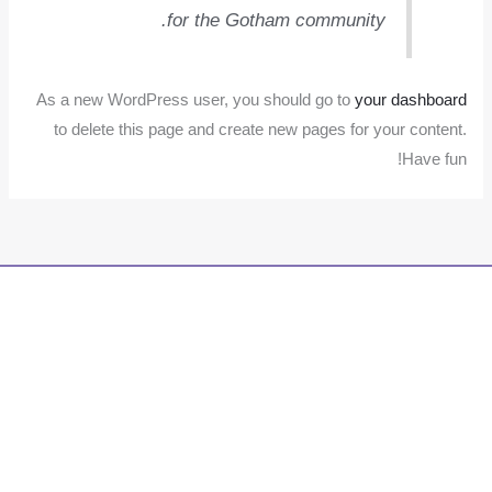
for the Gotham community.
As a new WordPress user, you should go to
your dashboard
to delete this page and create new pages for your content.
Have fun!