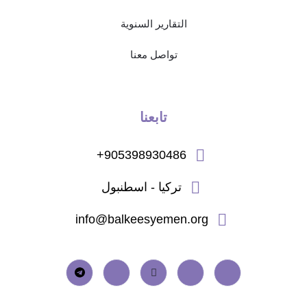
التقارير السنوية
تواصل معنا
تابعنا
905398930486+
تركيا - اسطنبول
info@balkeesyemen.org