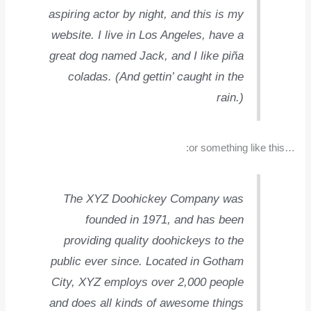
aspiring actor by night, and this is my
website. I live in Los Angeles, have a
great dog named Jack, and I like piña
coladas. (And gettin’ caught in the
rain.)
…or something like this:
The XYZ Doohickey Company was
founded in 1971, and has been
providing quality doohickeys to the
public ever since. Located in Gotham
City, XYZ employs over 2,000 people
and does all kinds of awesome things