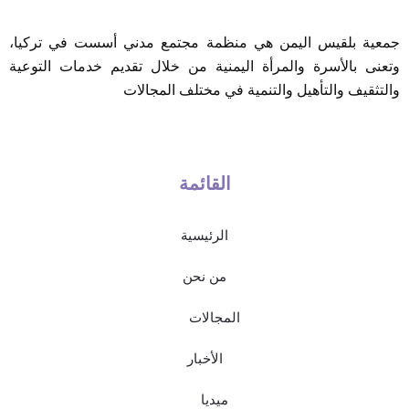
جمعية بلقيس اليمن هي منظمة مجتمع مدني أسست في تركيا،
وتعنى بالأسرة والمرأة اليمنية من خلال تقديم خدمات التوعية
والتثقيف والتأهيل والتنمية في مختلف المجالات
القائمة
الرئيسية
من نحن
المجالات
الأخبار
ميديا