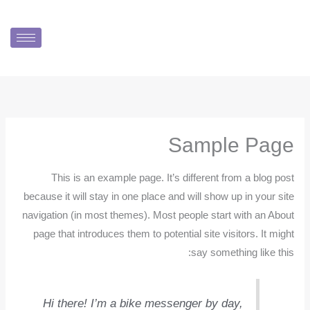
تخط
إل
المحتو
Sample Page
This is an example page. It’s different from a blog post
because it will stay in one place and will show up in your site
navigation (in most themes). Most people start with an About
page that introduces them to potential site visitors. It might
say something like this:
Hi there! I’m a bike messenger by day,